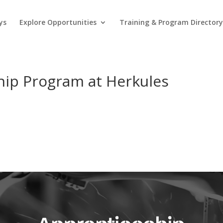
ys
Explore Opportunities
Training & Program Director
hip Program at Herkules