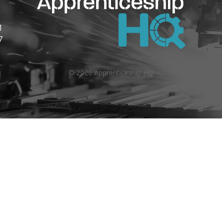
1
7
©
2026
Apprenticeship HQ