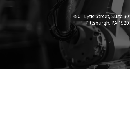
4501 Lytle Street, Suite 30
Pittsburgh, PA 1520