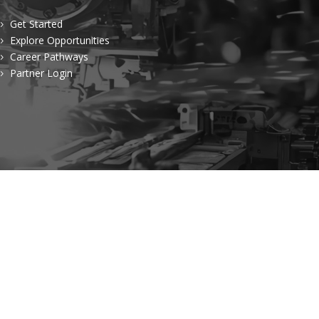
Get Started
5
Explore Opportunities
5
Career Pathways
5
Partner Login
5