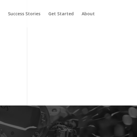
y
Success Stories
Get Started
About