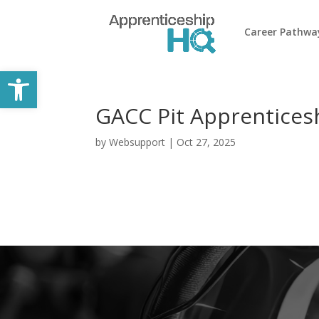
Career Pathwa
Open toolbar
GACC Pit Apprentices
by
Websupport
|
Oct 27, 2025